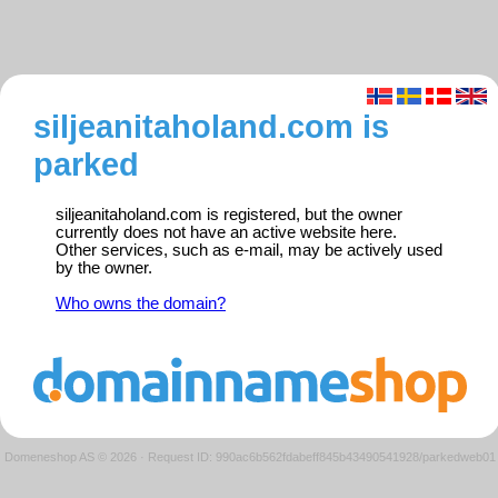
siljeanitaholand.com is
parked
siljeanitaholand.com is registered, but the owner
currently does not have an active website here.
Other services, such as e-mail, may be actively used
by the owner.
Who owns the domain?
Domeneshop AS © 2026
·
Request ID: 990ac6b562fdabeff845b43490541928/parkedweb01